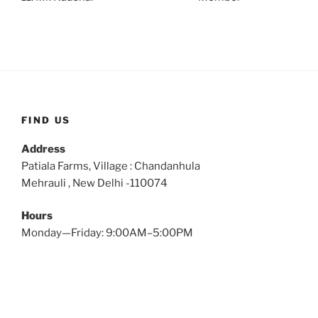
FIND US
Address
Patiala Farms, Village : Chandanhula
Mehrauli , New Delhi -110074
Hours
Monday—Friday: 9:00AM–5:00PM