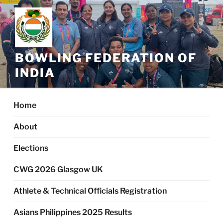
Skip
to
content
BOWLING FEDERATION OF
INDIA
Home
About
Elections
CWG 2026 Glasgow UK
Athlete & Technical Officials Registration
Asians Philippines 2025 Results