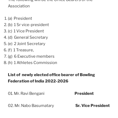
Association
(a) President
(b) 1 Sr vice-president
(c) 1 Vice President
(d) General Secretary
(e) 2 Joint Secretary
(f) 1 Treasure,
(g) 6 Executive members
(h) 1 Athletes Commission
List of newly elected office bearer of Bowling
Federation of India 2022-2026
01. Mr. Ravi Bengani
President
02. Mr. Nabo Basumatary
Sr. Vice President