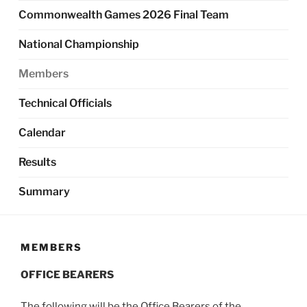
Commonwealth Games 2026 Final Team
National Championship
Members
Technical Officials
Calendar
Results
Summary
MEMBERS
OFFICE BEARERS
The following will be the Office Bearers of the