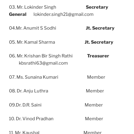
03. Mr. Lokinder Singh
Secretary
General
lokinder.singh21@gmail.com
04.Mr. Anumit S Sodhi
Jt. Secretary
05. Mr. Kamal Sharma
Jt. Secretary
06. Mr. Krishan Bir Singh Rathi
Treasurer
kbsrathi63@gmail.com
07. Ms. Sunaina Kumari Member
08. Dr. Anju Luthra Member
09.Dr. D.R. Saini Member
10. Dr. Vinod Pradhan Member
11. Mr. Kaushal Member